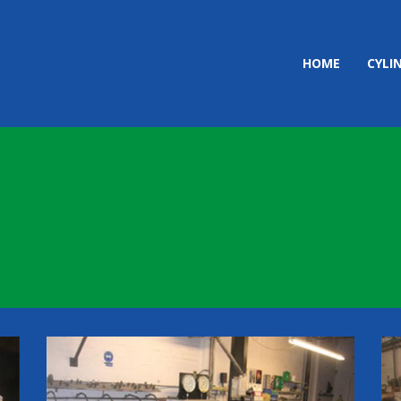
HOME
CYLI