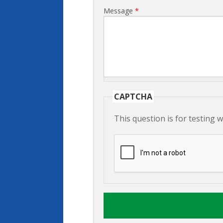
Message
*
CAPTCHA
This question is for testing 