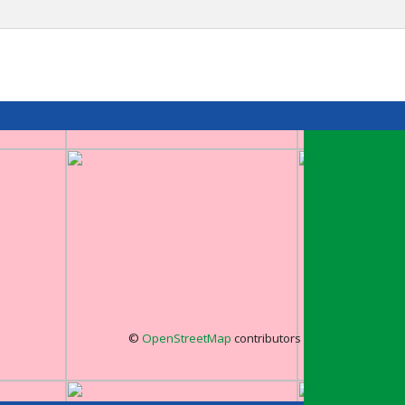
©
OpenStreetMap
contributors