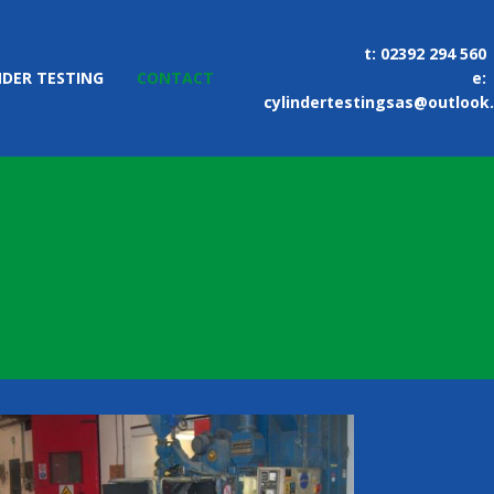
t:
02392 294 560
NDER TESTING
CONTACT
e:
cylindertestingsas@outlook