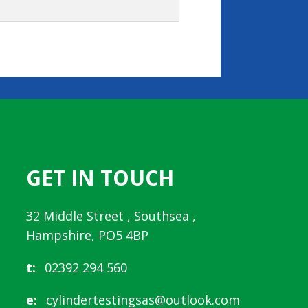
GET IN TOUCH
32 Middle Street , Southsea ,
Hampshire, PO5 4BP
t:
02392 294 560
e:
cylindertestingsas@outlook.com