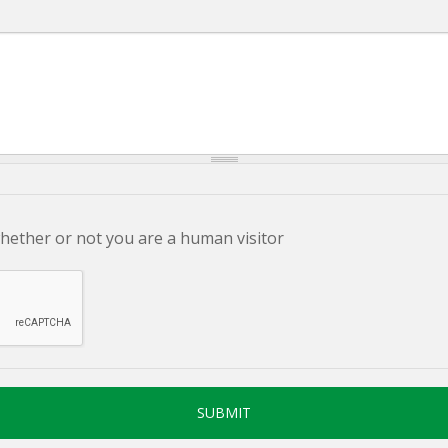
whether or not you are a human visitor
SUBMIT