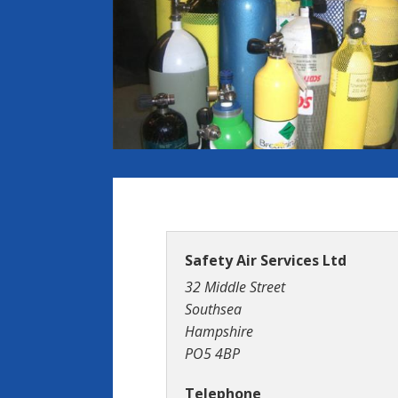
Safety Air Services Ltd
32 Middle Street
Southsea
Hampshire
PO5 4BP
Telephone