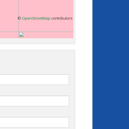
©
OpenStreetMap
contributors