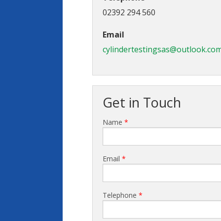
02392 294 560
Email
cylindertestingsas@outlook.co
Get in Touch
Name
*
Email
*
Telephone
*